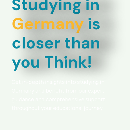
Studying in
Germany
is
closer than
you Think!
Get in-depth insights into studying in
Germany and benefit from our expert
guidance and comprehensive support
throughout your educational journey