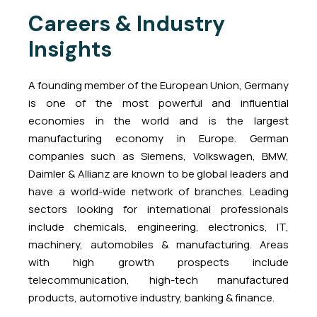
Careers & Industry
Insights
A founding member of the European Union, Germany
is one of the most powerful and influential
economies in the world and is the largest
manufacturing economy in Europe. German
companies such as Siemens, Volkswagen, BMW,
Daimler & Allianz are known to be global leaders and
have a world-wide network of branches. Leading
sectors looking for international professionals
include chemicals, engineering, electronics, IT,
machinery, automobiles & manufacturing. Areas
with high growth prospects include
telecommunication, high-tech manufactured
products, automotive industry, banking & finance.