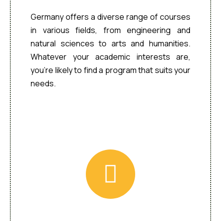
Germany offers a diverse range of courses
in various fields, from engineering and
natural sciences to arts and humanities.
Whatever your academic interests are,
you’re likely to find a program that suits your
needs.