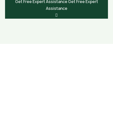
Get Free Expert Assistance
Get Free Expert
Assistance