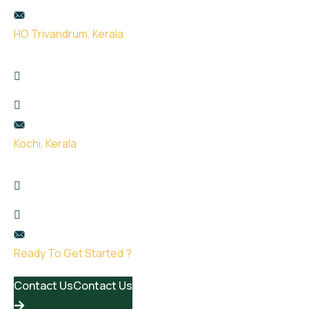
hello@uge.sg
HO Trivandrum, Kerala
Kailas Plaza, opp. Indian oil pump, Pattom,
Thiruvananthapuram, Kerala 695004
+91 99951 66434
hello@uge.sg
Kochi, Kerala
Room no- 74,75,76 Floor No- 2, Sahodaran Ayyappan
Rd, Kadavanthra Junction, Ernakulam, Kerala 682020
+91 8075387115
hello@uge.sg
Ready To Get Started ?
Contact Us
Contact Us