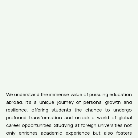
We understand the immense value of pursuing education
abroad. It’s a unique journey of personal growth and
resilience, offering students the chance to undergo
profound transformation and unlock a world of global
career opportunities. Studying at foreign universities not
only enriches academic experience but also fosters