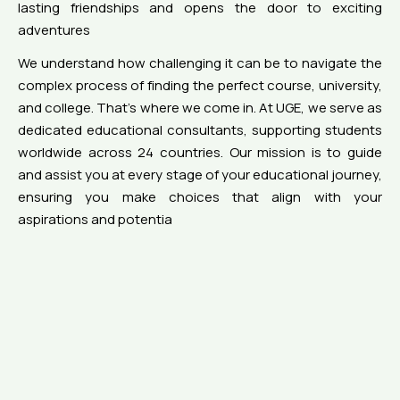
lasting friendships and opens the door to exciting
adventures
We understand how challenging it can be to navigate the
complex process of finding the perfect course, university,
and college. That’s where we come in. At UGE, we serve as
dedicated educational consultants, supporting students
worldwide across 24 countries. Our mission is to guide
and assist you at every stage of your educational journey,
ensuring you make choices that align with your
aspirations and potentia