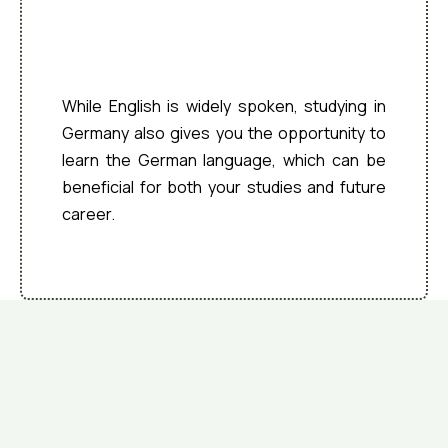
Multilingual
Environment
While English is widely spoken, studying in
Germany also gives you the opportunity to
learn the German language, which can be
beneficial for both your studies and future
career.