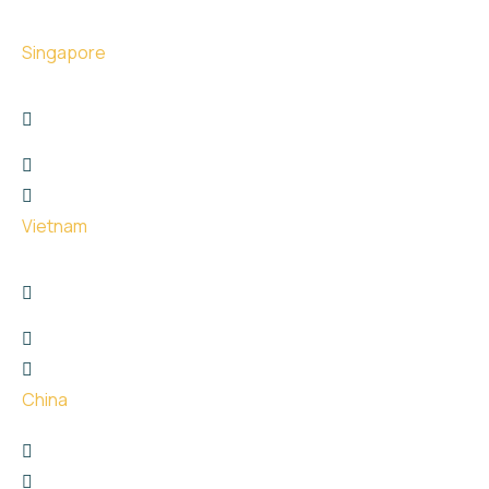
Singapore
17 The Great Room Centennial Tower, Singapore -
039190
+6566767747
hello@uge.sg
Vietnam
26 Phan Van Truong street, Dich Vong Hau Ward ,
Cau Giay District, Hanoi City
+8615811651729
hello@uge.sg
China
珠海市金湾区红旗镇泰然西西里3楼307
+65 9666 9932