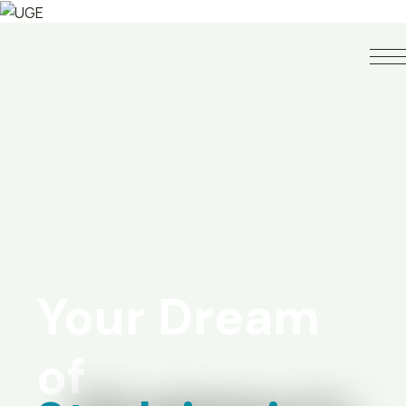
Your Dream
of