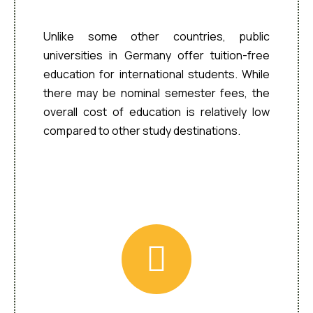
Affordable Tuition
Unlike some other countries, public
universities in Germany offer tuition-free
education for international students. While
there may be nominal semester fees, the
overall cost of education is relatively low
compared to other study destinations.