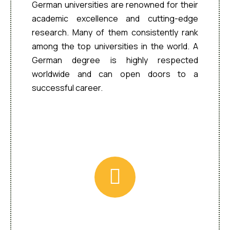
German universities are renowned for their
academic excellence and cutting-edge
research. Many of them consistently rank
among the top universities in the world. A
German degree is highly respected
worldwide and can open doors to a
successful career.
Wide Range of Programs