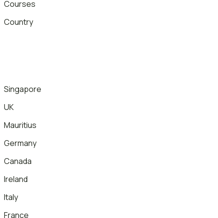
Courses
Country
Singapore
UK
Mauritius
Germany
Canada
Ireland
Italy
France