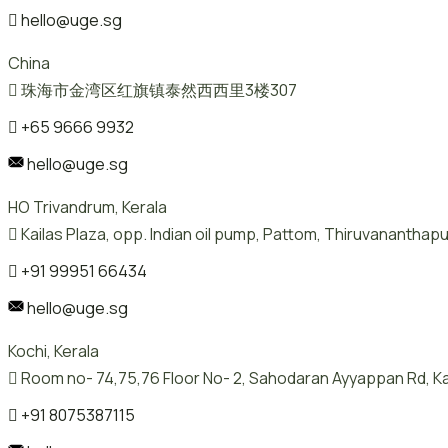
hello@uge.sg
China
珠海市金湾区红旗镇泰然西西里3楼307
+65 9666 9932
hello@uge.sg
HO Trivandrum, Kerala
Kailas Plaza, opp. Indian oil pump, Pattom, Thiruvanantha
+91 99951 66434
hello@uge.sg
Kochi, Kerala
Room no- 74,75,76 Floor No- 2, Sahodaran Ayyappan Rd, Ka
+91 8075387115