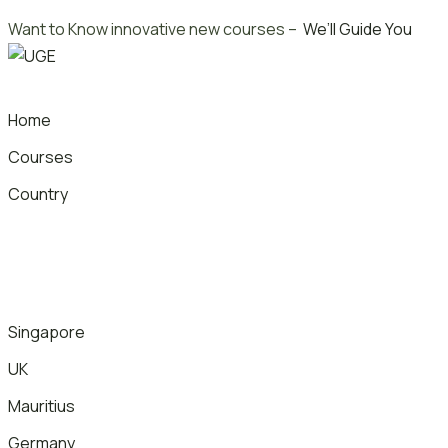
Skip
Want to Know innovative new courses –
We’ll Guide You
to
content
Home
Courses
Country
Singapore
UK
Mauritius
Germany