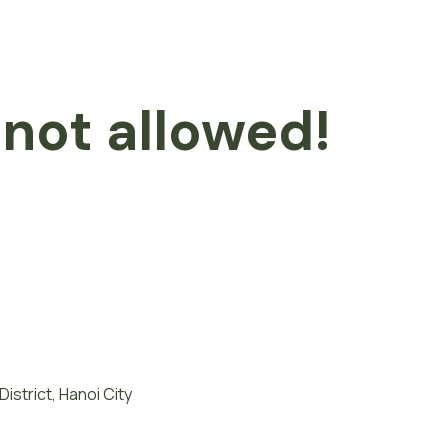
 not allowed!
istrict, Hanoi City