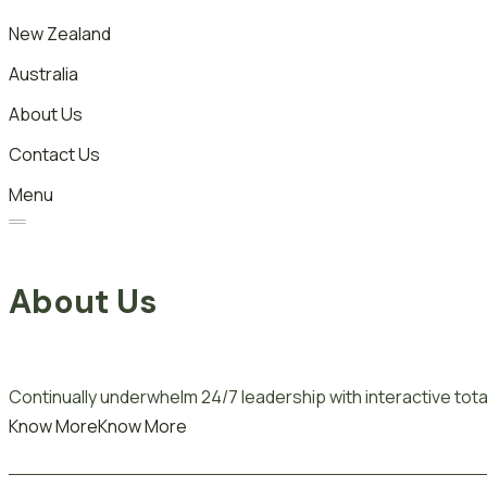
New Zealand
Australia
About Us
Contact Us
Menu
About Us
Continually underwhelm 24/7 leadership with interactive total
Know More
Know More