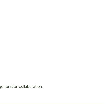
-generation collaboration.