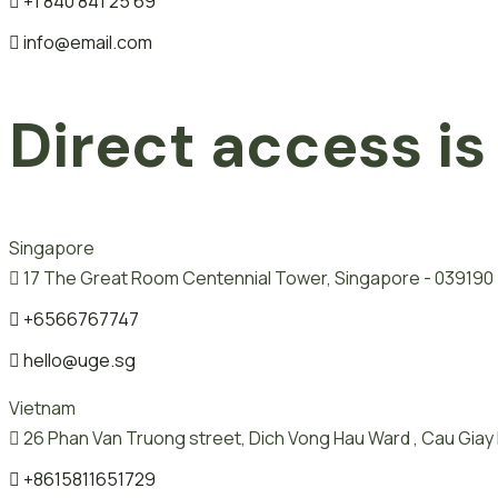
+1 840 841 25 69
info@email.com
Direct access is
Singapore
17 The Great Room Centennial Tower, Singapore - 039190
+6566767747
hello@uge.sg
Vietnam
26 Phan Van Truong street, Dich Vong Hau Ward , Cau Giay D
+8615811651729