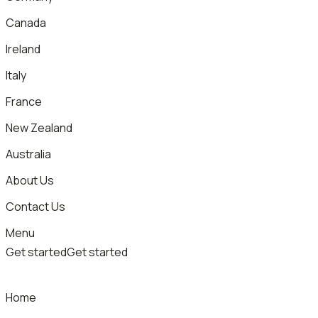
Canada
Ireland
Italy
France
New Zealand
Australia
About Us
Contact Us
Menu
Get started
Get started
Home