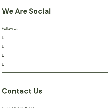
We Are Social
Follow Us :
Contact Us