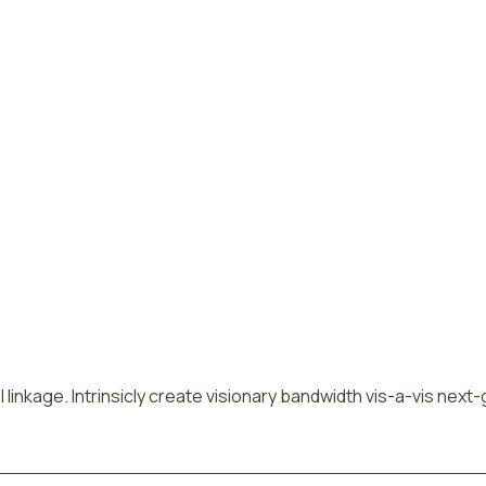
 linkage. Intrinsicly create visionary bandwidth vis-a-vis next