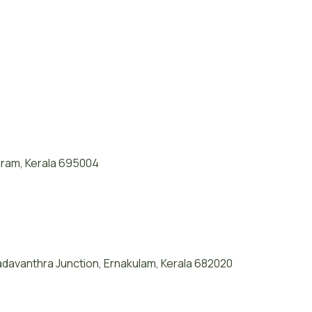
puram, Kerala 695004
davanthra Junction, Ernakulam, Kerala 682020