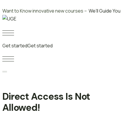
Skip
Want to Know innovative new courses –
We’ll Guide You
to
content
Get started
Get started
Direct Access Is Not
Allowed!
Singapore