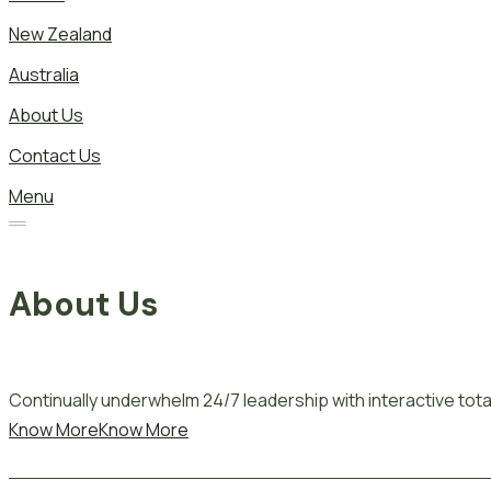
New Zealand
Australia
About Us
Contact Us
Menu
About Us
Continually underwhelm 24/7 leadership with interactive total
Know More
Know More