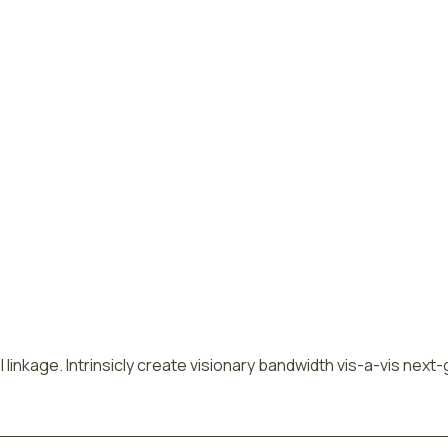
 linkage. Intrinsicly create visionary bandwidth vis-a-vis next