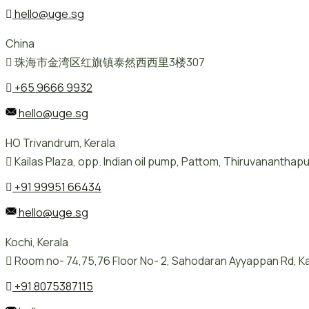
hello@uge.sg
China
珠海市金湾区红旗镇泰然西西里3楼307
+65 9666 9932
hello@uge.sg
HO Trivandrum, Kerala
Kailas Plaza, opp. Indian oil pump, Pattom, Thiruvanantha
+91 99951 66434
hello@uge.sg
Kochi, Kerala
Room no- 74,75,76 Floor No- 2, Sahodaran Ayyappan Rd, Ka
+91 8075387115