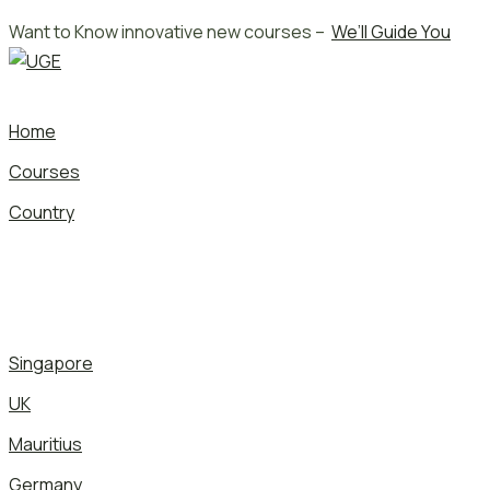
Skip
Want to Know innovative new courses –
We’ll Guide You
to
content
Home
Courses
Country
Singapore
UK
Mauritius
Germany