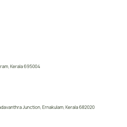
puram, Kerala 695004
davanthra Junction, Ernakulam, Kerala 682020