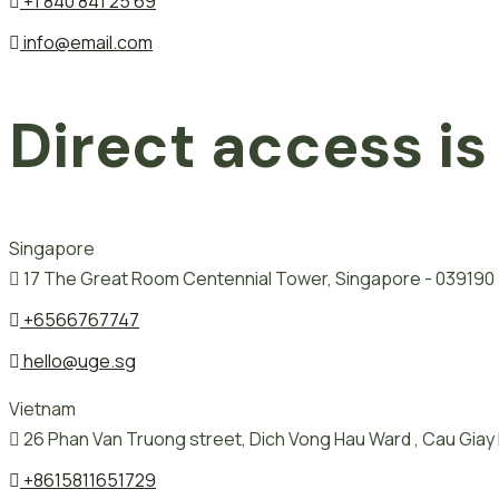
+1 840 841 25 69
info@email.com
Direct access is
Singapore
17 The Great Room Centennial Tower, Singapore - 039190
+6566767747
hello@uge.sg
Vietnam
26 Phan Van Truong street, Dich Vong Hau Ward , Cau Giay D
+8615811651729