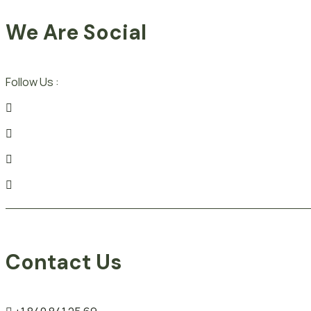
We Are Social
Follow Us :
Contact Us