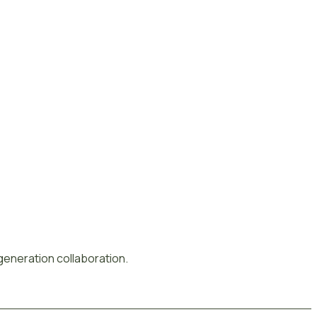
-generation collaboration.