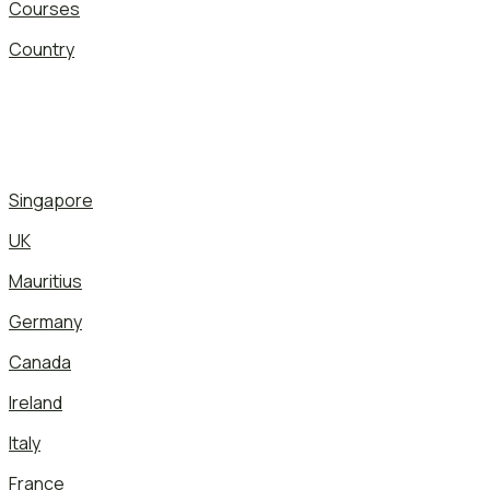
Courses
Country
Singapore
UK
Mauritius
Germany
Canada
Ireland
Italy
France