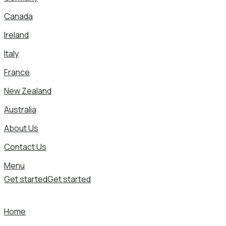
Canada
Ireland
Italy
France
New Zealand
Australia
About Us
Contact Us
Menu
Get started
Get started
Home