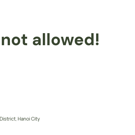
 not allowed!
istrict, Hanoi City