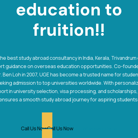
e
d
u
c
a
t
i
o
n
to
fruition!!
he best study abroad consultancy in India, Kerala, Trivandrum
rt guidance on overseas education opportunities. Co-found
. Ben Loh in 2007, UGE has become a trusted name for stude
eking admission to top universities worldwide. With personali
ort in university selection, visa processing, and scholarships
ensures a smooth study abroad journey for aspiring students
Call Us Now
Call Us Now
Whatsapp Now