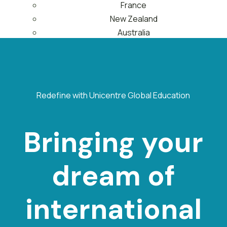
France
New Zealand
Australia
About Us
Contact Us
Menu
Redefine with Unicentre Global Education
Bringing your
dream of
international