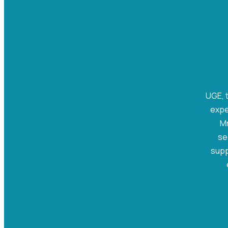
UGE, t
expe
Mr
se
supp