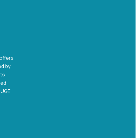
 offers
ed by
nts
zed
, UGE
.