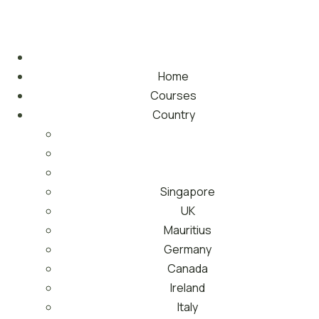
Home
Courses
Country
Singapore
UK
Mauritius
Germany
Canada
Ireland
Italy