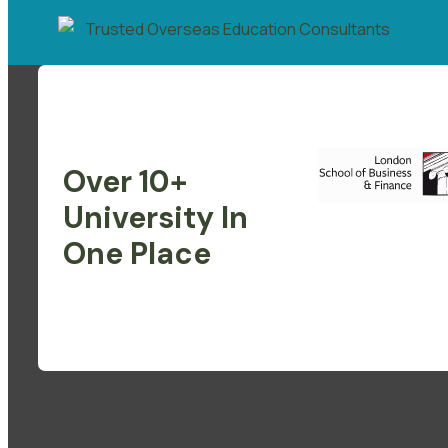
Over 10+
University In
One Place