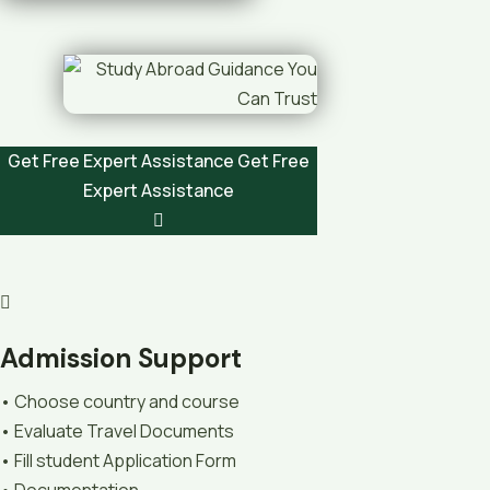
Get Free Expert Assistance
Get Free
Expert Assistance
Admission Support
• Choose country and course
• Evaluate Travel Documents
• Fill student Application Form
• Documentation