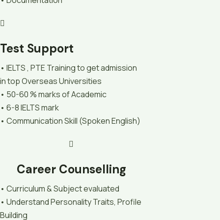
Test Support
• IELTS , PTE Training to get admission
in top Overseas Universities
• 50-60 % marks of Academic
• 6-8 IELTS mark
• Communication Skill (Spoken English)
Career Counselling
• Curriculum & Subject evaluated
• Understand Personality Traits, Profile
Building