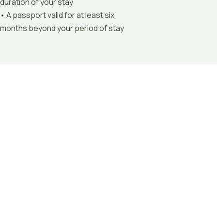
duration of your stay
• A passport valid for at least six
months beyond your period of stay