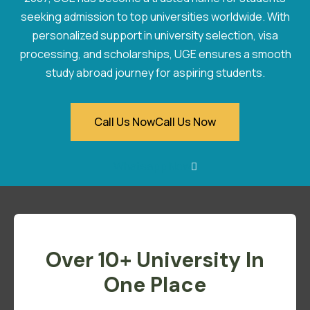
seeking admission to top universities worldwide. With
personalized support in university selection, visa
processing, and scholarships, UGE ensures a smooth
study abroad journey for aspiring students.
Call Us Now
Call Us Now
Whatsapp Now
Over 10+ University In
One Place