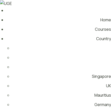
Home
Courses
Country
Singapore
UK
Mauritius
Germany