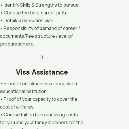
• Identify Skills & Strengths to pursue
• Choose the best career path
• Detailed execution plan
• Responsibility of demand of career /
documents/Fee structure /level of
preparation etc.
Visa Assistance
• Proof of enrolment in a recognised
educational institution
• Proof of your capacity to cover the
cost of air fares
• Course tuition fees and living costs
for you and your family members for the