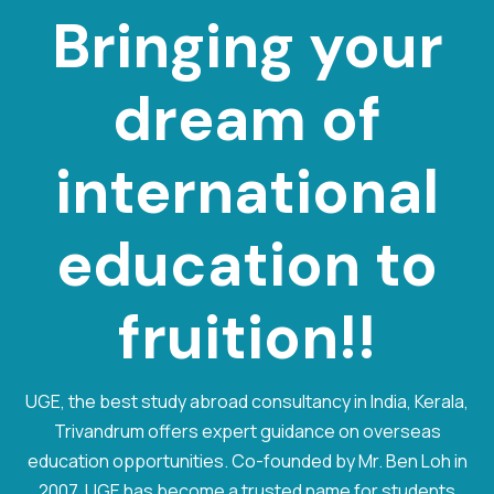
Bringing your
dream of
international
e
d
u
c
a
t
i
o
n
to
fruition!!
UGE, the best study abroad consultancy in India, Kerala,
Trivandrum offers expert guidance on overseas
education opportunities. Co-founded by Mr. Ben Loh in
2007, UGE has become a trusted name for students