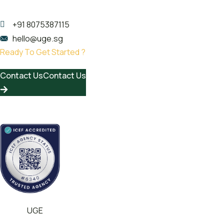
Kerala 682020
+91 8075387115
hello@uge.sg
Ready To Get Started ?
Contact Us
Contact Us
© 2024
UGE
All rights reserved