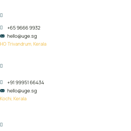
珠海市金湾区红旗镇泰然西西里3楼
307
+65 9666 9932
hello@uge.sg
HO Trivandrum, Kerala
Kailas Plaza, opp. Indian oil pump,
Pattom, Thiruvananthapuram,
Kerala 695004
+91 99951 66434
hello@uge.sg
Kochi, Kerala
Room no- 74,75,76 Floor No- 2,
Sahodaran Ayyappan Rd,
Kadavanthra Junction, Ernakulam,