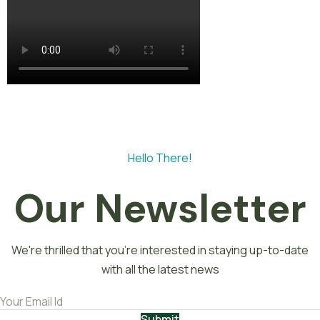
Hello There!
Our Newsletter
We're thrilled that you're interested in staying up-to-date
with all the latest news
Submit