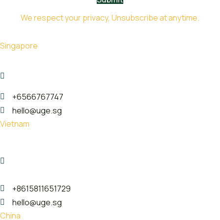
We respect your privacy, Unsubscribe at anytime.
Singapore
17 The Great Room Centennial
Tower, Singapore - 039190
+6566767747
hello@uge.sg
Vietnam
26 Phan Van Truong street, Dich
Vong Hau Ward , Cau Giay District,
Hanoi City
+8615811651729
hello@uge.sg
China