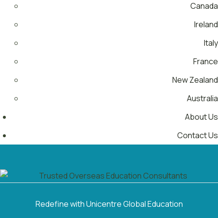
Canada
Ireland
Italy
France
New Zealand
Australia
About Us
Contact Us
Menu
Redefine with Unicentre Global Education