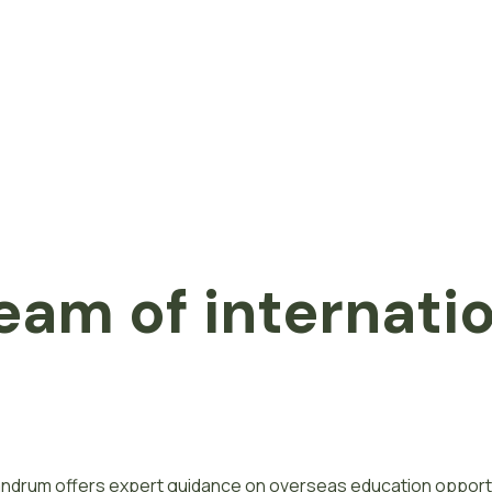
eam of internati
ivandrum offers expert guidance on overseas education opport