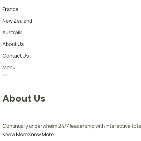
France
New Zealand
Australia
About Us
Contact Us
Menu
About Us
Continually underwhelm 24/7 leadership with interactive total
Know More
Know More