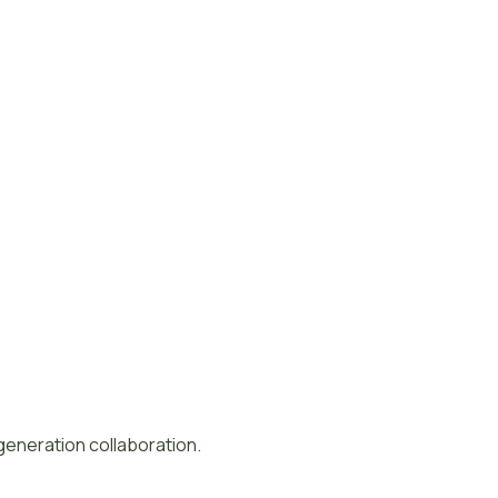
-generation collaboration.