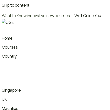
Skip to content
Want to Know innovative new courses –
We’ll Guide You
Home
Courses
Country
Singapore
UK
Mauritius