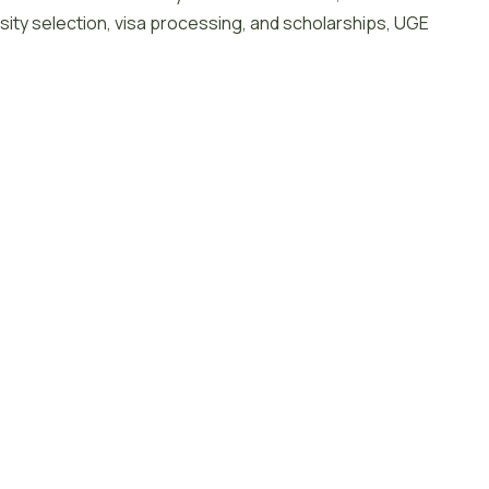
sity selection, visa processing, and scholarships, UGE