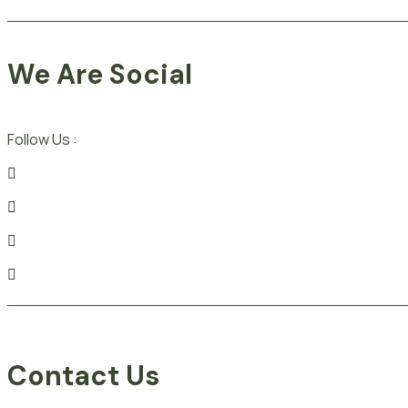
We Are Social
Follow Us :
Contact Us