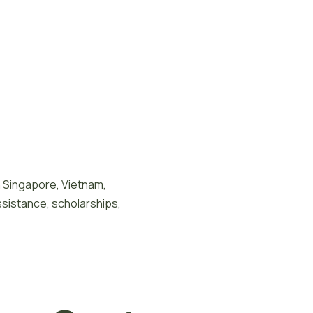
n Singapore, Vietnam,
ssistance, scholarships,