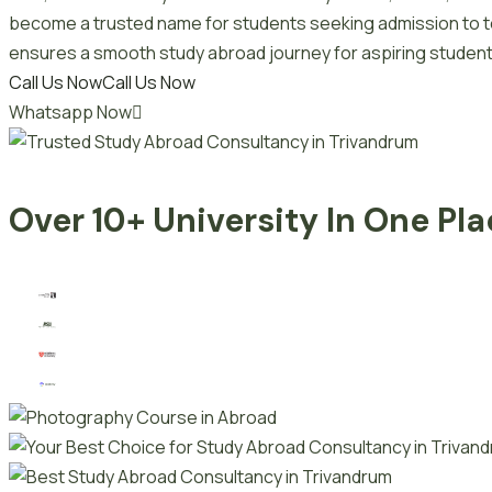
become a trusted name for students seeking admission to top
ensures a smooth study abroad journey for aspiring student
Call Us Now
Call Us Now
Whatsapp Now
Over 10+ University In One Pl