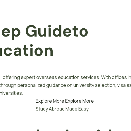
tep
G
u
i
d
e
to
u
c
a
t
i
o
n
, offering expert overseas education services. With offices i
 through personalized guidance on university selection, visa a
iversities.
Explore More
Explore More
Study Abroad Made Easy