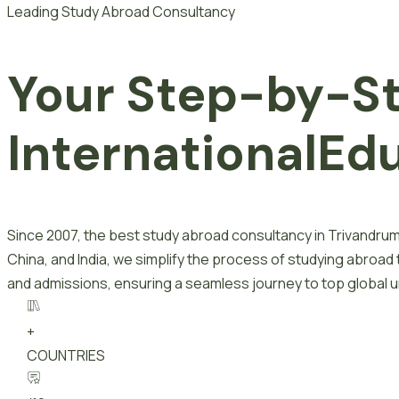
Leading Study Abroad Consultancy
Your Step-by-S
I
n
t
e
r
n
a
t
i
o
n
a
l
E
d
Since 2007, the best study abroad consultancy in Trivandrum
China, and India, we simplify the process of studying abroad
and admissions, ensuring a seamless journey to top global un
+
COUNTRIES