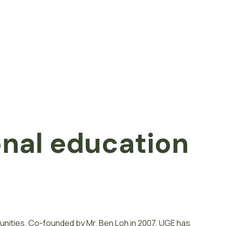
onal
e
d
u
c
a
t
i
o
n
unities. Co-founded by Mr. Ben Loh in 2007, UGE has