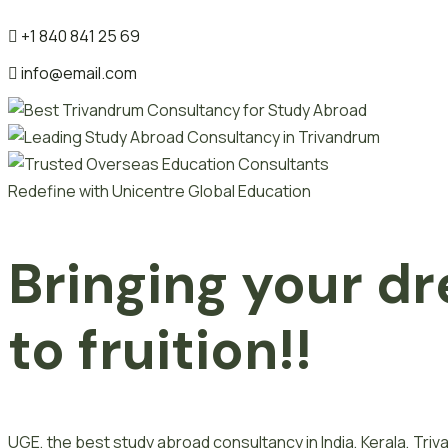
+1 840 841 25 69
info@email.com
Redefine with Unicentre Global Education
Bringing your dr
to fruition!!
UGE, the best study abroad consultancy in India, Kerala, Tr