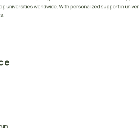
 universities worldwide. With personalized support in univer
s.
ace