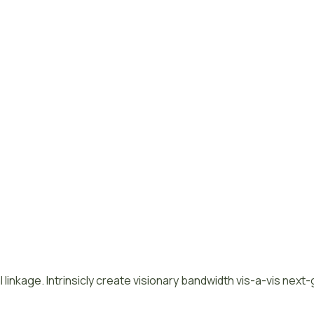
 linkage. Intrinsicly create visionary bandwidth vis-a-vis next