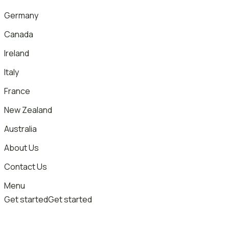
Germany
Canada
Ireland
Italy
France
New Zealand
Australia
About Us
Contact Us
Menu
Get started
Get started