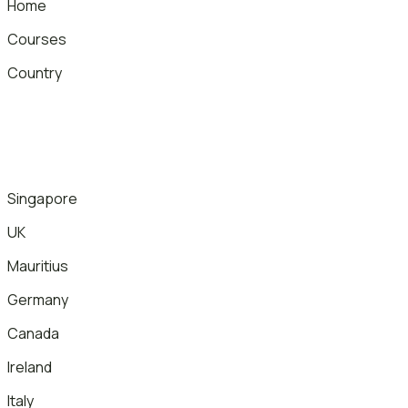
Home
Courses
Country
Singapore
UK
Mauritius
Germany
Canada
Ireland
Italy