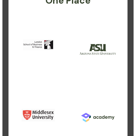
One Place