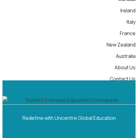
Ireland
Italy
France
New Zealand
Australia
About Us
Contact Us
Menu
Redefine with Unicentre Global Education