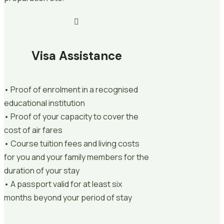
Visa Assistance
• Proof of enrolment in a recognised
educational institution
• Proof of your capacity to cover the
cost of air fares
• Course tuition fees and living costs
for you and your family members for the
duration of your stay
• A passport valid for at least six
months beyond your period of stay