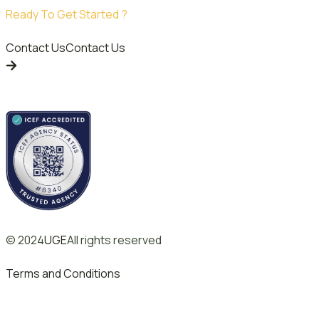
Ready To Get Started ?
Contact Us
Contact Us
© 2024
UGE
All rights reserved
Terms and Conditions