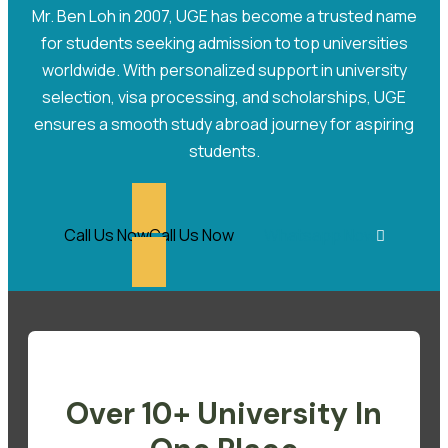
Mr. Ben Loh in 2007, UGE has become a trusted name
for students seeking admission to top universities
worldwide. With personalized support in university
selection, visa processing, and scholarships, UGE
ensures a smooth study abroad journey for aspiring
students.
Call Us Now
Call Us Now
Whatsapp Now
Over 10+ University In