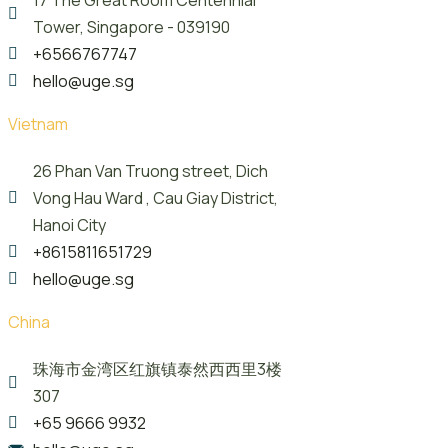
Tower, Singapore - 039190
+6566767747
hello@uge.sg
Vietnam
26 Phan Van Truong street, Dich
Vong Hau Ward , Cau Giay District,
Hanoi City
+8615811651729
hello@uge.sg
China
珠海市金湾区红旗镇泰然西西里3楼
307
+65 9666 9932