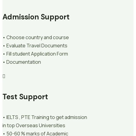
Admission Support
• Choose country and course
• Evaluate Travel Documents
• Fill student Application Form
• Documentation
Test Support
• IELTS , PTE Training to get admission
in top Overseas Universities
• 50-60 % marks of Academic