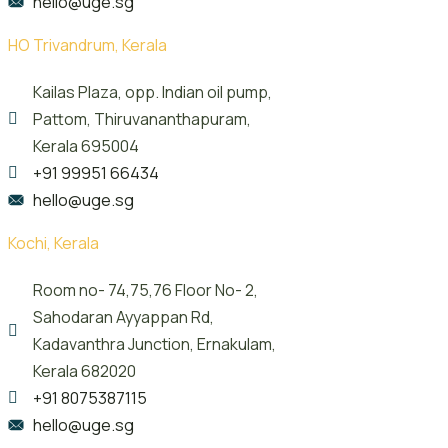
hello@uge.sg
HO Trivandrum, Kerala
Kailas Plaza, opp. Indian oil pump,
Pattom, Thiruvananthapuram,
Kerala 695004
+91 99951 66434
hello@uge.sg
Kochi, Kerala
Room no- 74,75,76 Floor No- 2,
Sahodaran Ayyappan Rd,
Kadavanthra Junction, Ernakulam,
Kerala 682020
+91 8075387115
hello@uge.sg