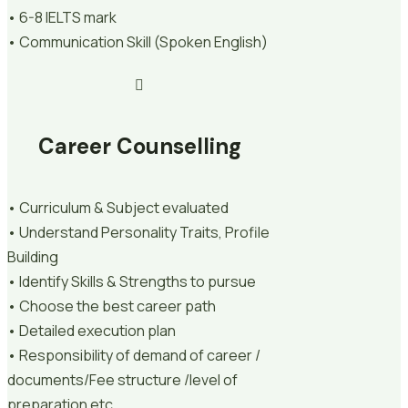
• 6-8 IELTS mark
• Communication Skill (Spoken English)
Career Counselling
• Curriculum & Subject evaluated
• Understand Personality Traits, Profile
Building
• Identify Skills & Strengths to pursue
• Choose the best career path
• Detailed execution plan
• Responsibility of demand of career /
documents/Fee structure /level of
preparation etc.