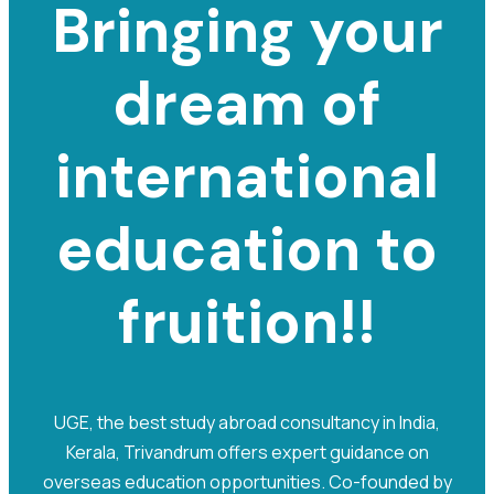
Bringing your
dream of
international
e
d
u
c
a
t
i
o
n
to
fruition!!
UGE, the best study abroad consultancy in India,
Kerala, Trivandrum offers expert guidance on
overseas education opportunities. Co-founded by