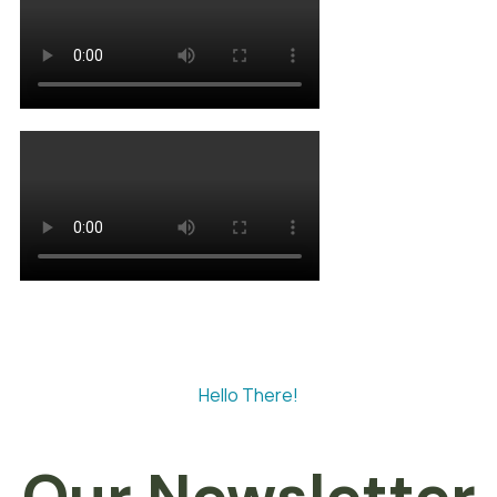
Hello There!