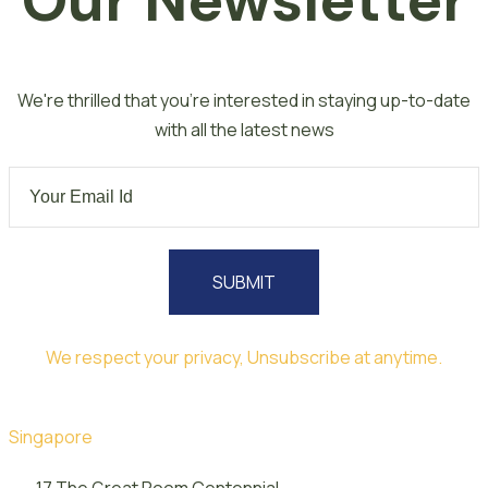
Our Newsletter
We're thrilled that you're interested in staying up-to-date
with all the latest news
SUBMIT
We respect your privacy, Unsubscribe at anytime.
Singapore
17 The Great Room Centennial