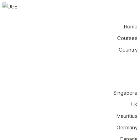
Home
Courses
Country
Singapore
UK
Mauritius
Germany
Canada