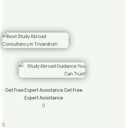
Get Free Expert Assistance
Get Free
Expert Assistance