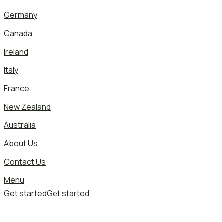
Germany
Canada
Ireland
Italy
France
New Zealand
Australia
About Us
Contact Us
Menu
Get started
Get started