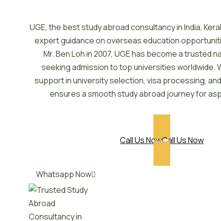
UGE, the best study abroad consultancy in India, Kera
expert guidance on overseas education opportunit
Mr. Ben Loh in 2007, UGE has become a trusted n
seeking admission to top universities worldwide. 
support in university selection, visa processing, a
ensures a smooth study abroad journey for asp
Call Us Now
Call Us Now
Whatsapp Now