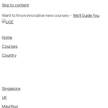
Skip to content
Want to Know innovative new courses –
We’ll Guide You
Home
Courses
Country
Singapore
UK
Mauritius