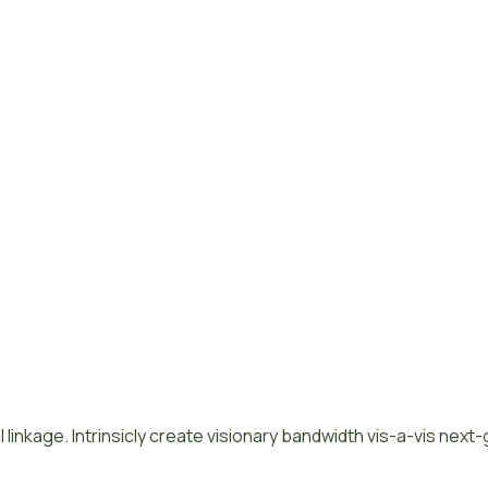
 linkage. Intrinsicly create visionary bandwidth vis-a-vis next