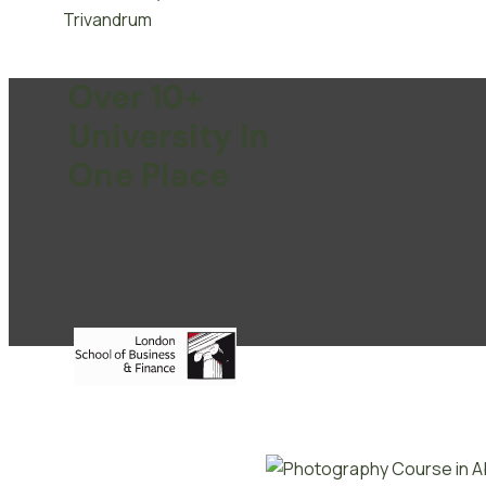
Over 10+
University In
One Place