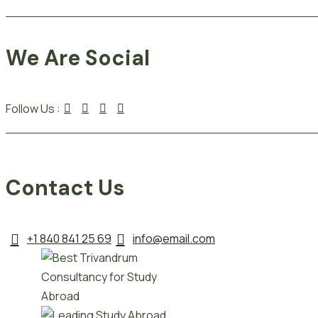
We Are Social
Follow Us :
Contact Us
+1 840 841 25 69
info@email.com