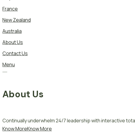
France
New Zealand
Australia
About Us
Contact Us
Menu
About Us
Continually underwhelm 24/7 leadership with interactive total
Know More
Know More