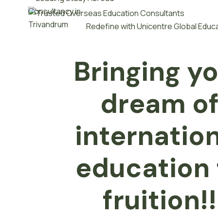
Redefine with Unicentre Global Educ
Bringing y
dream o
internatio
e
d
u
c
a
t
i
o
n
fruition!!