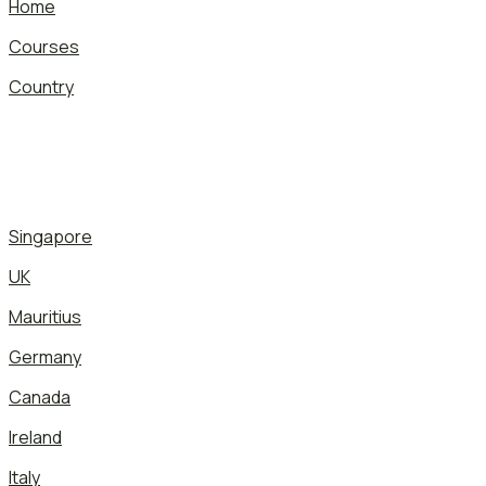
Home
Courses
Country
Singapore
UK
Mauritius
Germany
Canada
Ireland
Italy