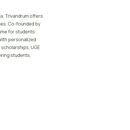
la, Trivandrum offers
ies. Co-founded by
ame for students
With personalized
nd scholarships, UGE
iring students.