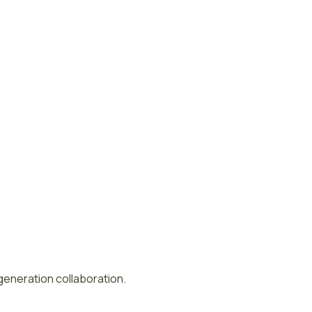
-generation collaboration.