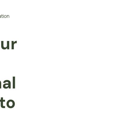
ation
our
f
nal
to