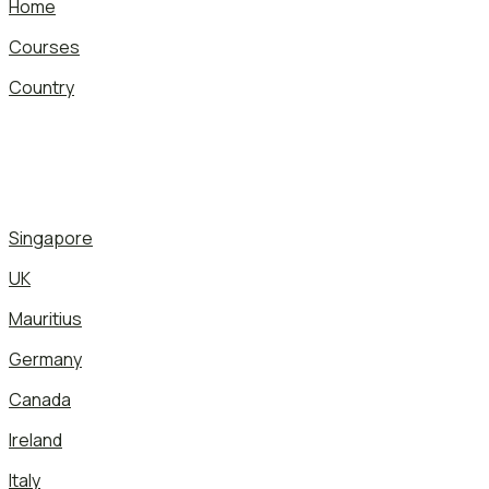
Home
Courses
Country
Singapore
UK
Mauritius
Germany
Canada
Ireland
Italy