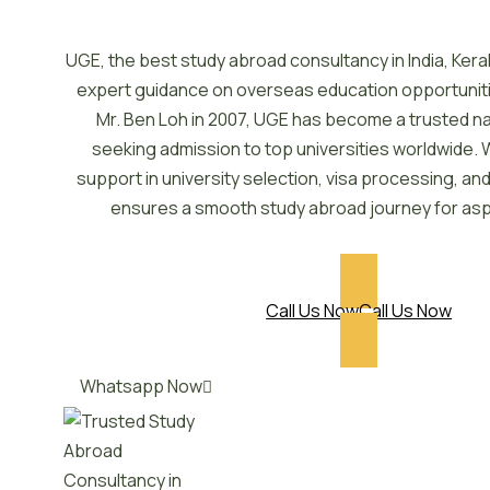
UGE, the best study abroad consultancy in India, Kera
expert guidance on overseas education opportunit
Mr. Ben Loh in 2007, UGE has become a trusted n
seeking admission to top universities worldwide. 
support in university selection, visa processing, a
ensures a smooth study abroad journey for asp
Call Us Now
Call Us Now
Whatsapp Now