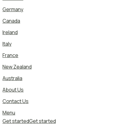
Germany
Canada
Ireland
Italy
France
New Zealand
Australia
About Us
Contact Us
Menu
Get started
Get started