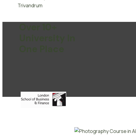
Over 10+
University In
One Place