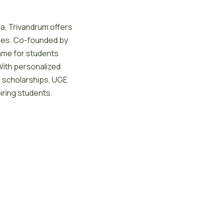
la, Trivandrum offers
ies. Co-founded by
ame for students
With personalized
nd scholarships, UGE
iring students.