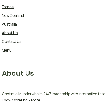
France
New Zealand
Australia
About Us
Contact Us
Menu
About Us
Continually underwhelm 24/7 leadership with interactive total
Know More
Know More