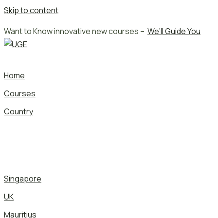
Skip to content
Want to Know innovative new courses –
We’ll Guide You
Home
Courses
Country
Singapore
UK
Mauritius