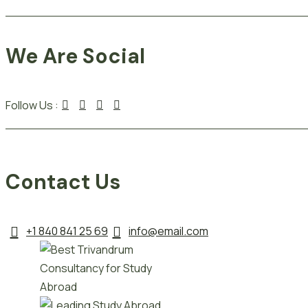
We Are Social
Follow Us :
Contact Us
+1 840 841 25 69
info@email.com