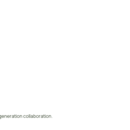
-generation collaboration.