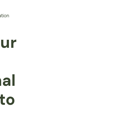
ation
our
f
nal
to