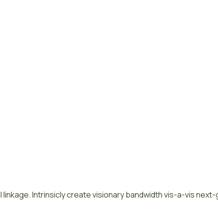
 linkage. Intrinsicly create visionary bandwidth vis-a-vis next