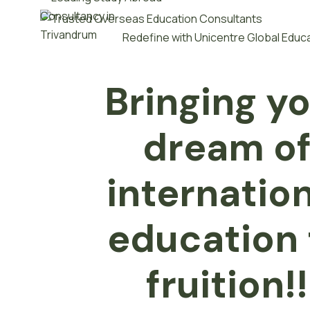
Redefine with Unicentre Global Educ
Bringing y
dream o
internatio
e
d
u
c
a
t
i
o
n
fruition!!