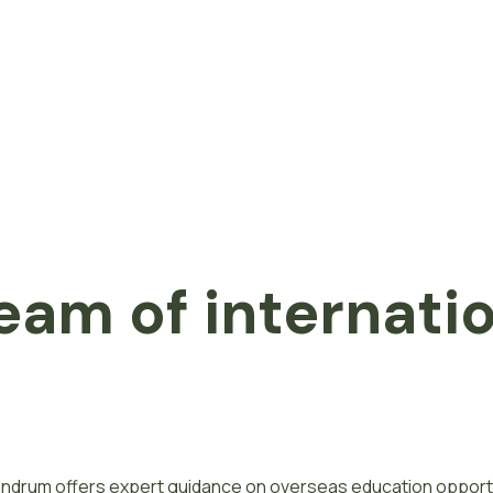
eam of internati
ivandrum offers expert guidance on overseas education opport