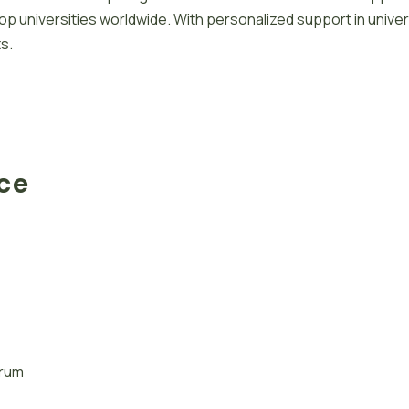
 universities worldwide. With personalized support in univer
s.
ace