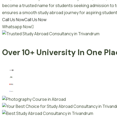
become a trusted name for students seeking admission to top
ensures a smooth study abroad journey for aspiring student
Call Us Now
Call Us Now
Whatsapp Now
Over 10+ University In One Pl