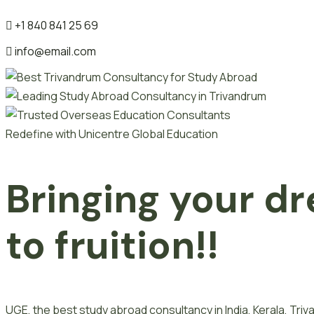
+1 840 841 25 69
info@email.com
Redefine with Unicentre Global Education
Bringing your dr
to fruition!!
UGE, the best study abroad consultancy in India, Kerala, Tr