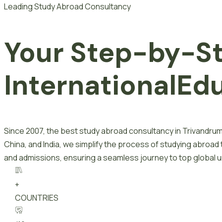
Leading Study Abroad Consultancy
Your Step-by-S
I
n
t
e
r
n
a
t
i
o
n
a
l
E
d
Since 2007, the best study abroad consultancy in Trivandrum
China, and India, we simplify the process of studying abroad
and admissions, ensuring a seamless journey to top global un
+
COUNTRIES