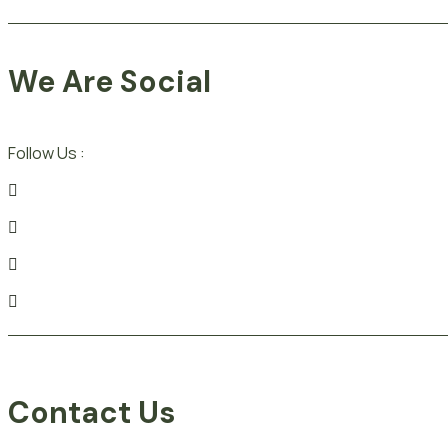
We Are Social
Follow Us :
Contact Us