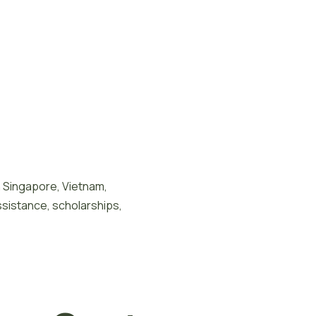
n Singapore, Vietnam,
ssistance, scholarships,