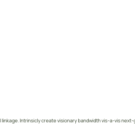
 linkage. Intrinsicly create visionary bandwidth vis-a-vis next