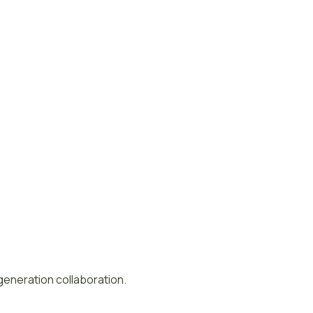
-generation collaboration.