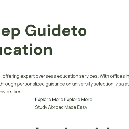
tep
G
u
i
d
e
to
u
c
a
t
i
o
n
, offering expert overseas education services. With offices i
 through personalized guidance on university selection, visa a
iversities.
Explore More
Explore More
Study Abroad Made Easy