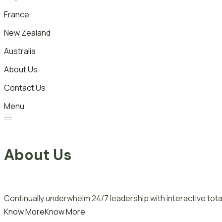
France
New Zealand
Australia
About Us
Contact Us
Menu
About Us
Continually underwhelm 24/7 leadership with interactive total
Know More
Know More