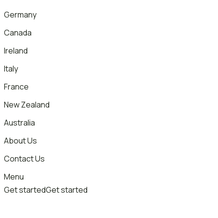
Germany
Canada
Ireland
Italy
France
New Zealand
Australia
About Us
Contact Us
Menu
Get started
Get started