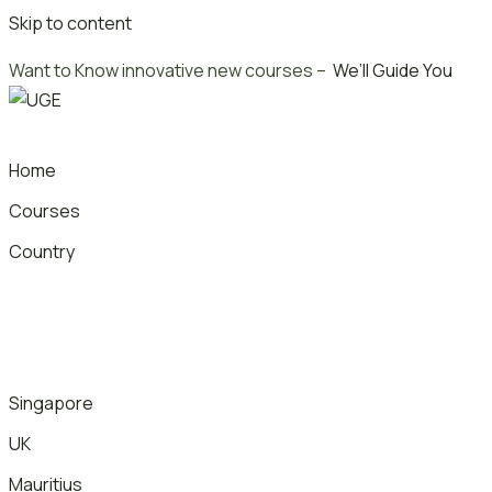
Skip to content
Want to Know innovative new courses –
We’ll Guide You
Home
Courses
Country
Singapore
UK
Mauritius