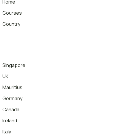
Home
Courses
Country
Singapore
UK
Mauritius
Germany
Canada
Ireland
Italy