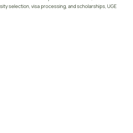
sity selection, visa processing, and scholarships, UGE