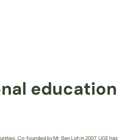
onal
e
d
u
c
a
t
i
o
n
unities. Co-founded by Mr. Ben Loh in 2007, UGE has