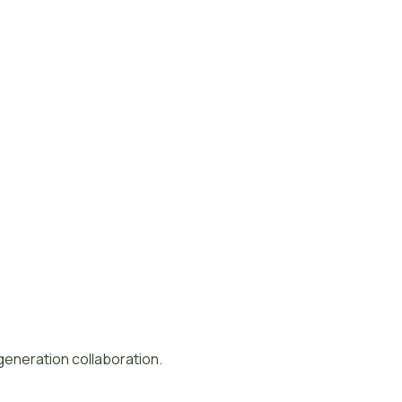
-generation collaboration.