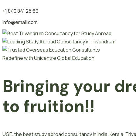
+1 840 841 25 69
info@email.com
Redefine with Unicentre Global Education
Bringing your dr
to fruition!!
UGE, the best study abroad consultancy in India, Kerala, Tr