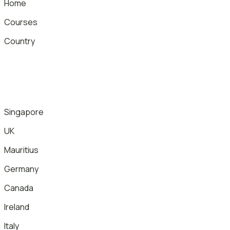
Home
Courses
Country
Singapore
UK
Mauritius
Germany
Canada
Ireland
Italy