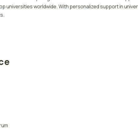
 universities worldwide. With personalized support in univer
s.
ace