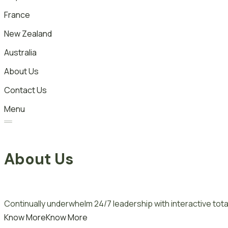
France
New Zealand
Australia
About Us
Contact Us
Menu
About Us
Continually underwhelm 24/7 leadership with interactive total
Know More
Know More