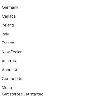
Germany
Canada
Ireland
Italy
France
New Zealand
Australia
About Us
Contact Us
Menu
Get started
Get started