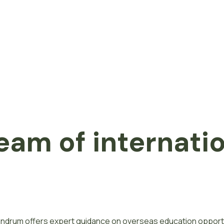
eam of internati
ivandrum offers expert guidance on overseas education opport