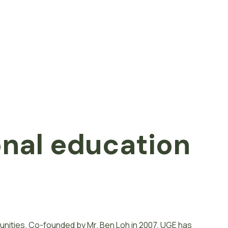
onal
e
d
u
c
a
t
i
o
n
unities. Co-founded by Mr. Ben Loh in 2007, UGE has