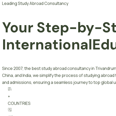
Leading Study Abroad Consultancy
Your Step-by-S
I
n
t
e
r
n
a
t
i
o
n
a
l
E
d
Since 2007, the best study abroad consultancy in Trivandrum
China, and India, we simplify the process of studying abroad
and admissions, ensuring a seamless journey to top global un
+
COUNTRIES