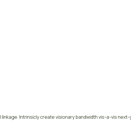
 linkage. Intrinsicly create visionary bandwidth vis-a-vis next