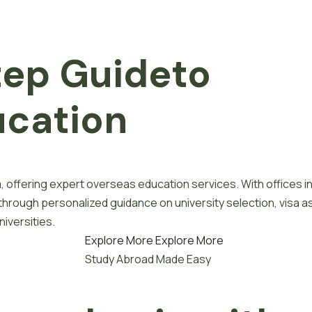
tep
G
u
i
d
e
to
u
c
a
t
i
o
n
, offering expert overseas education services. With offices i
 through personalized guidance on university selection, visa a
iversities.
Explore More
Explore More
Study Abroad Made Easy