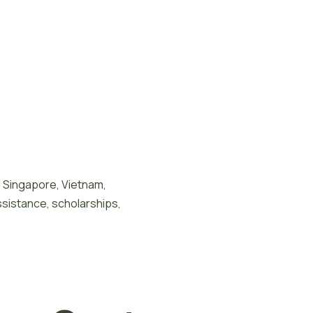
n Singapore, Vietnam,
ssistance, scholarships,