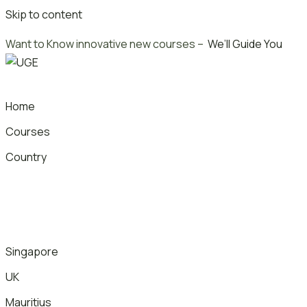
Skip to content
Want to Know innovative new courses –
We’ll Guide You
Home
Courses
Country
Singapore
UK
Mauritius