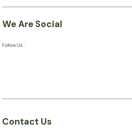
We Are Social
Follow Us :
Contact Us