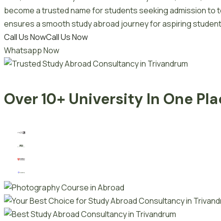
become a trusted name for students seeking admission to top
ensures a smooth study abroad journey for aspiring student
Call Us Now
Call Us Now
Whatsapp Now
Over 10+ University In One Pl