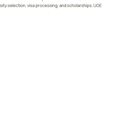
sity selection, visa processing, and scholarships, UGE