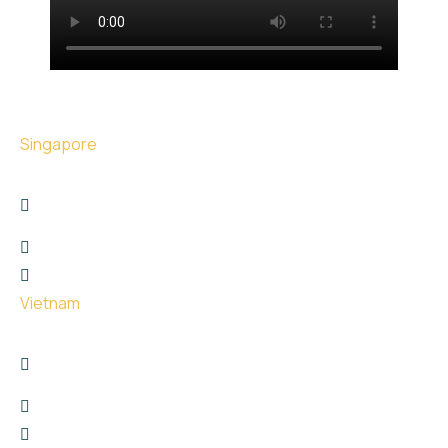
Singapore
17 The Great Room Centennial Tower, Singapore -
039190
+6566767747
hello@uge.sg
Vietnam
26 Phan Van Truong street, Dich Vong Hau Ward ,
Cau Giay District, Hanoi City
+8615811651729
hello@uge.sg