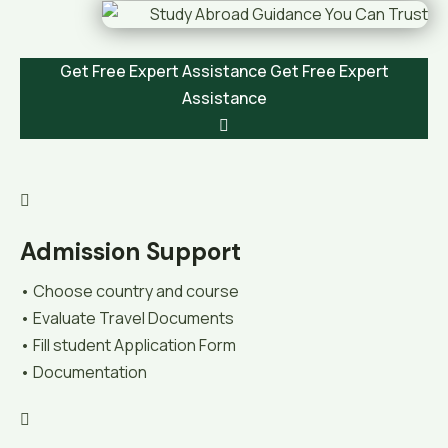
Get Free Expert Assistance
Get Free Expert
Assistance
Admission Support
• Choose country and course
• Evaluate Travel Documents
• Fill student Application Form
• Documentation