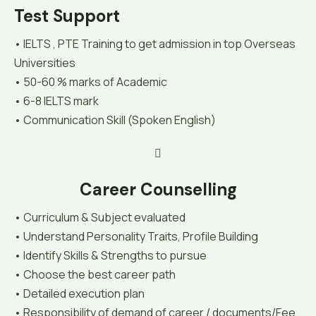
Test Support
• IELTS , PTE Training to get admission in top Overseas
Universities
• 50-60 % marks of Academic
• 6-8 IELTS mark
• Communication Skill (Spoken English)
Career Counselling
• Curriculum & Subject evaluated
• Understand Personality Traits, Profile Building
• Identify Skills & Strengths to pursue
• Choose the best career path
• Detailed execution plan
• Responsibility of demand of career / documents/Fee