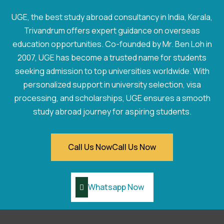
UGE, the best study abroad consultancy in India, Kerala,
Trivandrum offers expert guidance on overseas
education opportunities. Co-founded by Mr. Ben Loh in
2007, UGE has become a trusted name for students
seeking admission to top universities worldwide. With
personalized support in university selection, visa
processing, and scholarships, UGE ensures a smooth
study abroad journey for aspiring students.
Call Us Now
Call Us Now
Whatsapp Now