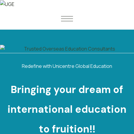
Redefine with Unicentre Global Education
Bringing your dream of
international
e
d
u
c
a
t
i
o
n
to fruition!!