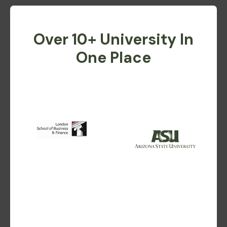
Over 10+ University In
One Place