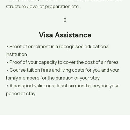
structure /level of preparation etc.
Visa Assistance
• Proof of enrolment in a recognised educational
institution
• Proof of your capacity to cover the cost of air fares
• Course tuition fees and living costs for you and your
family members for the duration of your stay
• A passport valid for at least six months beyond your
period of stay