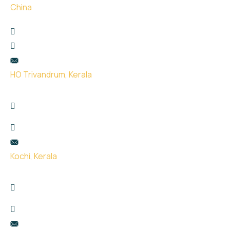
China
珠海市金湾区红旗镇泰然西西里3楼307
+65 9666 9932
hello@uge.sg
HO Trivandrum, Kerala
Kailas Plaza, opp. Indian oil pump, Pattom,
Thiruvananthapuram, Kerala 695004
+91 99951 66434
hello@uge.sg
Kochi, Kerala
Room no- 74,75,76 Floor No- 2, Sahodaran Ayyappan
Rd, Kadavanthra Junction, Ernakulam, Kerala 682020
+91 8075387115
hello@uge.sg