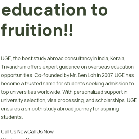
e
d
u
c
a
t
i
o
n
to
fruition!!
UGE, the best study abroad consultancy in India, Kerala,
Trivandrum offers expert guidance on overseas education
opportunities. Co-founded by Mr. Ben Loh in 2007, UGE has
become a trusted name for students seeking admission to
top universities worldwide. With personalized support in
university selection, visa processing, and scholarships, UGE
ensures a smooth study abroad journey for aspiring
students.
Call Us Now
Call Us Now