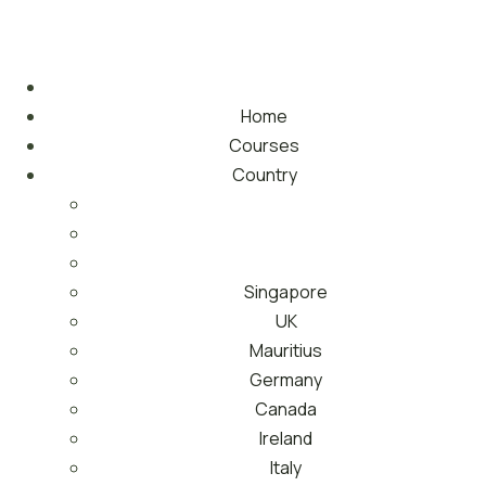
Home
Courses
Country
Singapore
UK
Mauritius
Germany
Canada
Ireland
Italy