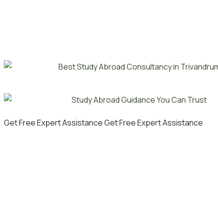
Get Free Expert Assistance
Get Free Expert Assistance