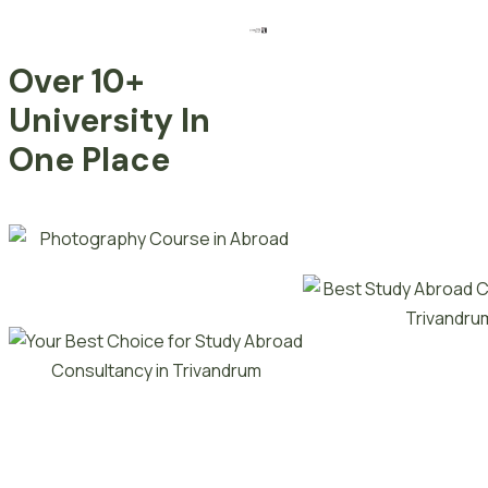
Over 10+
University In
One Place