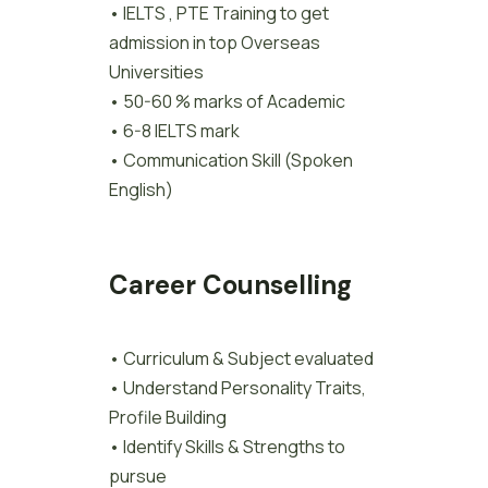
• IELTS , PTE Training to get
admission in top Overseas
Universities
• 50-60 % marks of Academic
• 6-8 IELTS mark
• Communication Skill (Spoken
English)
Career Counselling
• Curriculum & Subject evaluated
• Understand Personality Traits,
Profile Building
• Identify Skills & Strengths to
pursue