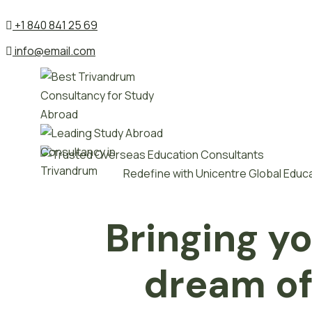
+1 840 841 25 69
info@email.com
Redefine with Unicentre Global Educ
Bringing y
dream o