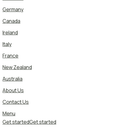
Germany
Canada
Ireland
Italy
France
New Zealand
Australia
About Us
Contact Us
Menu
Get started
Get started