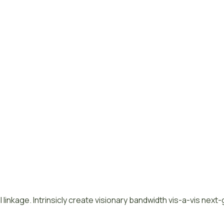
 linkage. Intrinsicly create visionary bandwidth vis-a-vis next