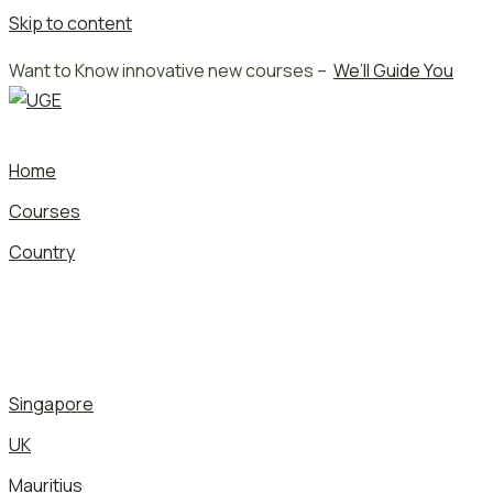
Skip to content
Want to Know innovative new courses –
We’ll Guide You
Home
Courses
Country
Singapore
UK
Mauritius