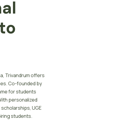
nal
to
la, Trivandrum offers
ies. Co-founded by
ame for students
With personalized
nd scholarships, UGE
iring students.