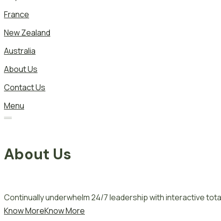
France
New Zealand
Australia
About Us
Contact Us
Menu
About Us
Continually underwhelm 24/7 leadership with interactive total
Know More
Know More