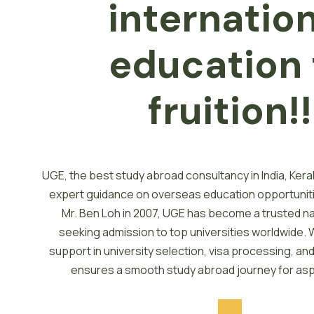
internatio
e
d
u
c
a
t
i
o
n
fruition!!
UGE, the best study abroad consultancy in India, Kera
expert guidance on overseas education opportunit
Mr. Ben Loh in 2007, UGE has become a trusted n
seeking admission to top universities worldwide. 
support in university selection, visa processing, a
ensures a smooth study abroad journey for asp