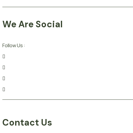
We Are Social
Follow Us :
Contact Us