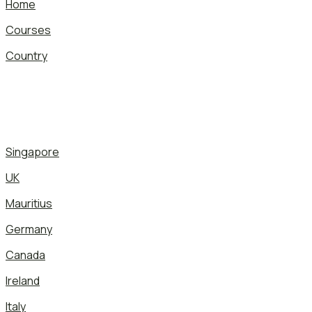
Home
Courses
Country
Singapore
UK
Mauritius
Germany
Canada
Ireland
Italy