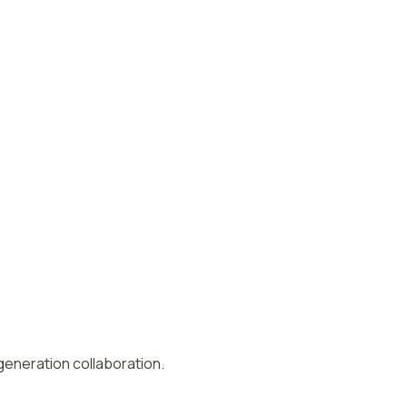
-generation collaboration.