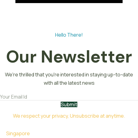
Hello There!
Our Newsletter
We're thrilled that you're interested in staying up-to-date
with all the latest news
Submit
We respect your privacy, Unsubscribe at anytime.
Singapore