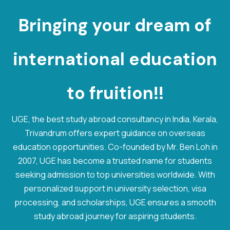
Bringing your dream of
international
e
d
u
c
a
t
i
o
n
to fruition!!
UGE, the best study abroad consultancy in India, Kerala,
Trivandrum offers expert guidance on overseas
education opportunities. Co-founded by Mr. Ben Loh in
2007, UGE has become a trusted name for students
seeking admission to top universities worldwide. With
personalized support in university selection, visa
processing, and scholarships, UGE ensures a smooth
study abroad journey for aspiring students.