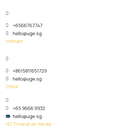
17 The Great Room Centennial Tower, Singapore -
039190
+6566767747
hello@uge.sg
Vietnam
26 Phan Van Truong street, Dich Vong Hau Ward ,
Cau Giay District, Hanoi City
+8615811651729
hello@uge.sg
China
珠海市金湾区红旗镇泰然西西里3楼307
+65 9666 9932
hello@uge.sg
HO Trivandrum, Kerala