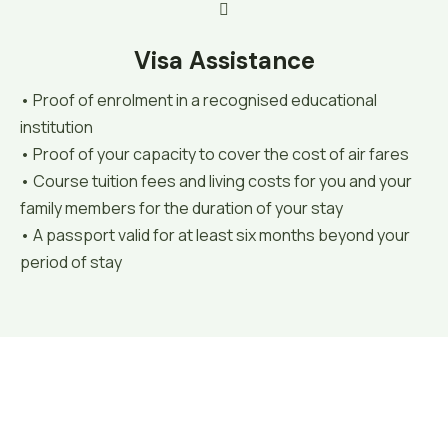
Visa Assistance
• Proof of enrolment in a recognised educational
institution
• Proof of your capacity to cover the cost of air fares
• Course tuition fees and living costs for you and your
family members for the duration of your stay
• A passport valid for at least six months beyond your
period of stay