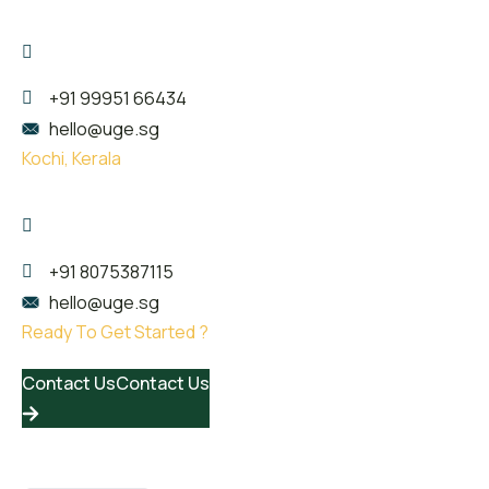
Kailas Plaza, opp. Indian oil pump, Pattom,
Thiruvananthapuram, Kerala 695004
+91 99951 66434
hello@uge.sg
Kochi, Kerala
Room no- 74,75,76 Floor No- 2, Sahodaran Ayyappan
Rd, Kadavanthra Junction, Ernakulam, Kerala 682020
+91 8075387115
hello@uge.sg
Ready To Get Started ?
Contact Us
Contact Us