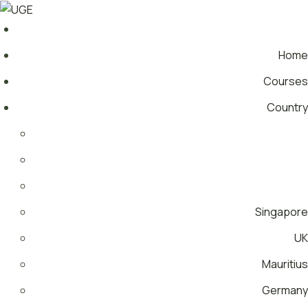
Home
Courses
Country
Singapore
UK
Mauritius
Germany