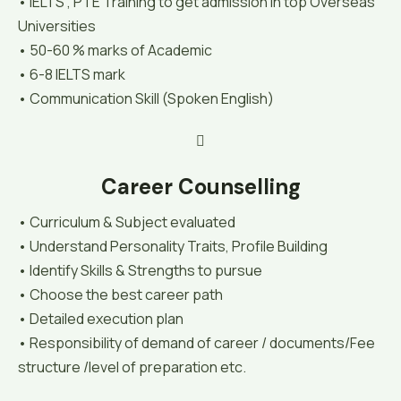
• IELTS , PTE Training to get admission in top Overseas
Universities
• 50-60 % marks of Academic
• 6-8 IELTS mark
• Communication Skill (Spoken English)
Career Counselling
• Curriculum & Subject evaluated
• Understand Personality Traits, Profile Building
• Identify Skills & Strengths to pursue
• Choose the best career path
• Detailed execution plan
• Responsibility of demand of career / documents/Fee
structure /level of preparation etc.