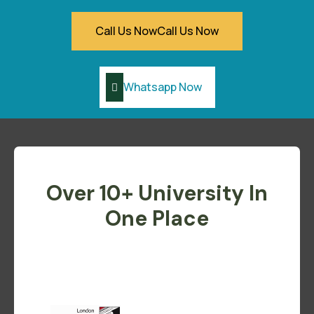
Call Us Now
Call Us Now
Whatsapp Now
Over 10+ University In
One Place