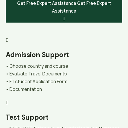
Get Free Expert Assistance
Get Free Expert
Assistance
Admission Support
• Choose country and course
• Evaluate Travel Documents
• Fill student Application Form
• Documentation
Test Support