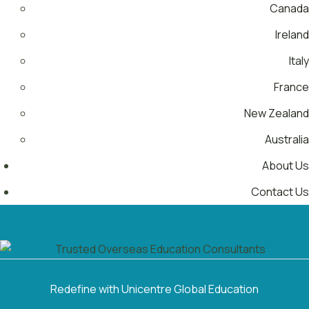
Canada
Ireland
Italy
France
New Zealand
Australia
About Us
Contact Us
Menu
Redefine with Unicentre Global Education