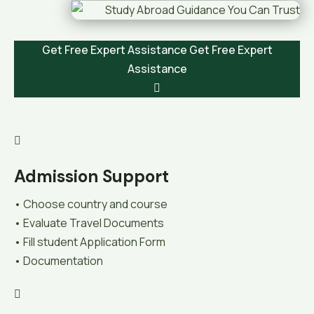
Get Free Expert Assistance
Get Free Expert
Assistance
Admission Support
• Choose country and course
• Evaluate Travel Documents
• Fill student Application Form
• Documentation