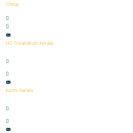
China
珠海市金湾区红旗镇泰然西西里3楼307
+65 9666 9932
hello@uge.sg
HO Trivandrum, Kerala
Kailas Plaza, opp. Indian oil pump, Pattom,
Thiruvananthapuram, Kerala 695004
+91 99951 66434
hello@uge.sg
Kochi, Kerala
Room no- 74,75,76 Floor No- 2, Sahodaran Ayyappan
Rd, Kadavanthra Junction, Ernakulam, Kerala 682020
+91 8075387115
hello@uge.sg