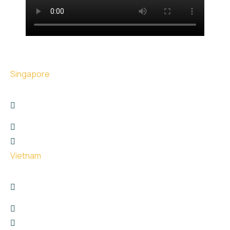
Singapore
17 The Great Room Centennial Tower, Singapore -
039190
+6566767747
hello@uge.sg
Vietnam
26 Phan Van Truong street, Dich Vong Hau Ward ,
Cau Giay District, Hanoi City
+8615811651729
hello@uge.sg