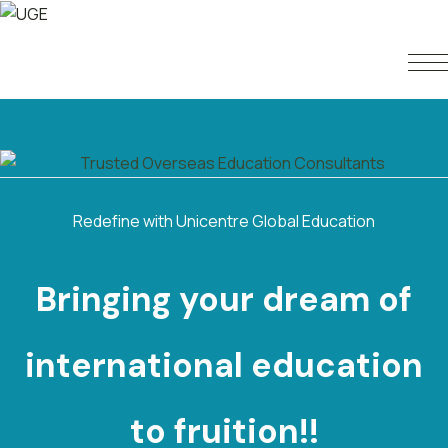
Redefine with Unicentre Global Education
Bringing your dream of
international
e
d
u
c
a
t
i
o
n
to fruition!!