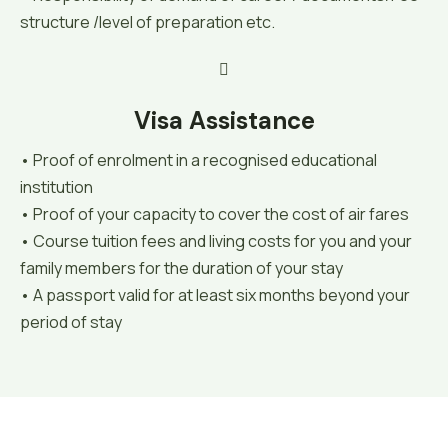
structure /level of preparation etc.
Visa Assistance
• Proof of enrolment in a recognised educational
institution
• Proof of your capacity to cover the cost of air fares
• Course tuition fees and living costs for you and your
family members for the duration of your stay
• A passport valid for at least six months beyond your
period of stay