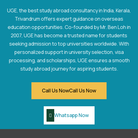
UGE, the best study abroad consultancy in India, Kerala,
Trivandrum offers expert guidance on overseas
education opportunities. Co-founded by Mr. Ben Loh in
2007, UGE has become a trusted name for students
seeking admission to top universities worldwide. With
personalized support in university selection, visa
processing, and scholarships, UGE ensures a smooth
study abroad journey for aspiring students.
Call Us Now
Call Us Now
Whatsapp Now