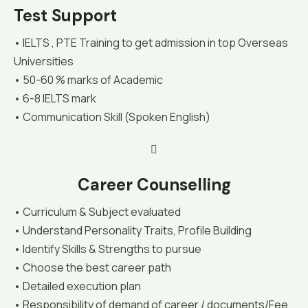
Test Support
• IELTS , PTE Training to get admission in top Overseas
Universities
• 50-60 % marks of Academic
• 6-8 IELTS mark
• Communication Skill (Spoken English)
Career Counselling
• Curriculum & Subject evaluated
• Understand Personality Traits, Profile Building
• Identify Skills & Strengths to pursue
• Choose the best career path
• Detailed execution plan
• Responsibility of demand of career / documents/Fee