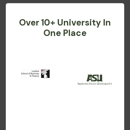
Over 10+ University In
One Place