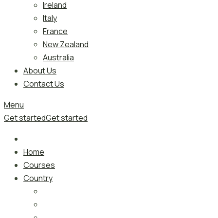
Ireland
Italy
France
New Zealand
Australia
About Us
Contact Us
Menu
Get started
Get started
Home
Courses
Country