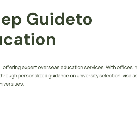
tep
G
u
i
d
e
to
u
c
a
t
i
o
n
, offering expert overseas education services. With offices i
 through personalized guidance on university selection, visa a
iversities.