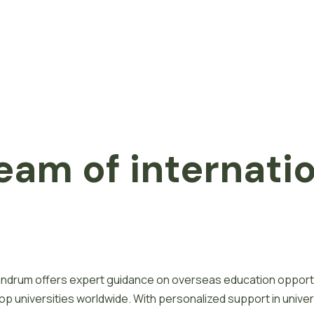
eam of internati
ivandrum offers expert guidance on overseas education opport
 universities worldwide. With personalized support in univer