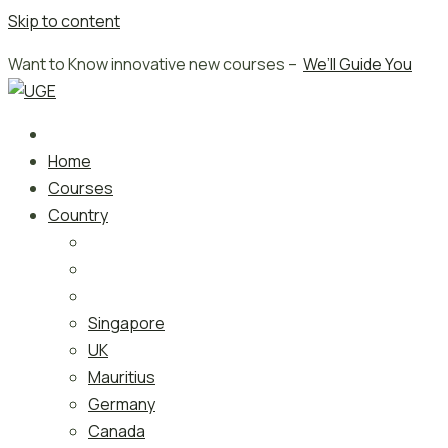
Skip to content
Want to Know innovative new courses –
We’ll Guide You
Home
Courses
Country
Singapore
UK
Mauritius
Germany
Canada