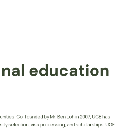
onal
e
d
u
c
a
t
i
o
n
unities. Co-founded by Mr. Ben Loh in 2007, UGE has
sity selection, visa processing, and scholarships, UGE