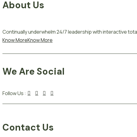
About Us
Continually underwhelm 24/7 leadership with interactive total
Know More
Know More
We Are Social
Follow Us :
Contact Us