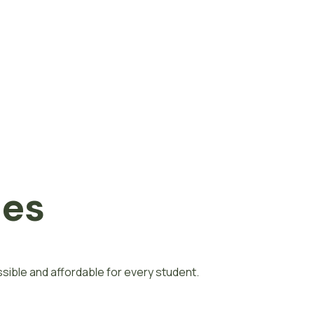
nes
ible and affordable for every student.