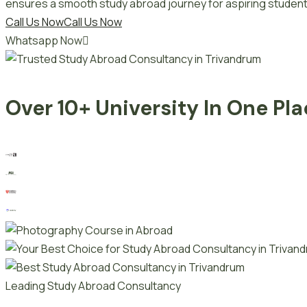
ensures a smooth study abroad journey for aspiring student
Call Us Now
Call Us Now
Whatsapp Now
Over 10+ University In One Pl
Leading Study Abroad Consultancy