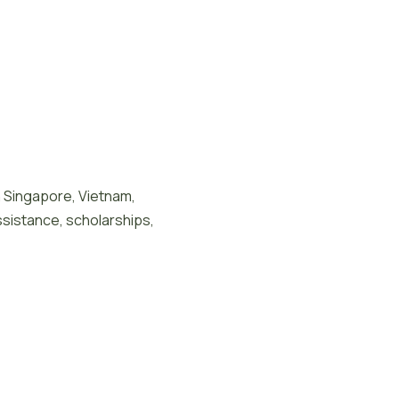
n Singapore, Vietnam,
ssistance, scholarships,