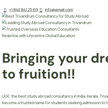
+1 840 841 25 69
info@email.com
Redefine with Unicentre Global Education
Bringing your dr
to fruition!!
UGE, the best study abroad consultancy in India, Kerala, Tr
become a trusted name for students seeking admission to top