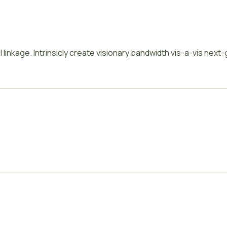
 linkage. Intrinsicly create visionary bandwidth vis-a-vis next