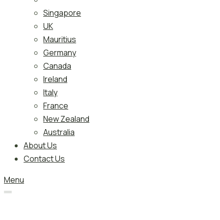
Singapore
UK
Mauritius
Germany
Canada
Ireland
Italy
France
New Zealand
Australia
About Us
Contact Us
Menu