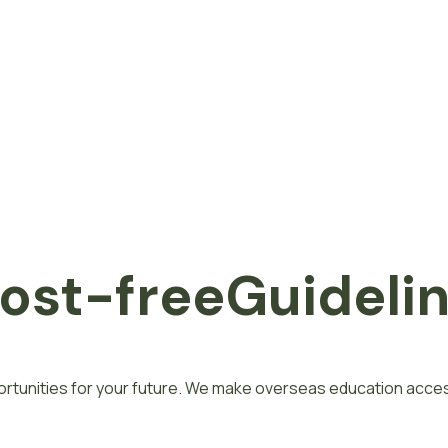
o
s
t
-
f
r
e
e
Guideli
rtunities for your future. We make overseas education access