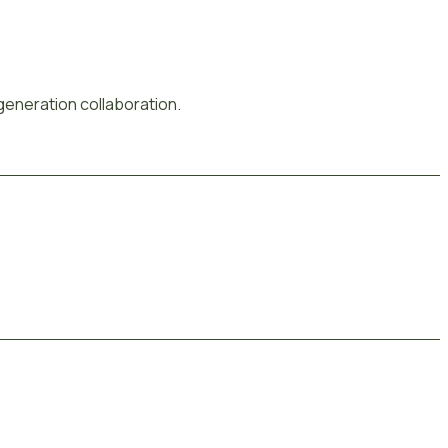
-generation collaboration.