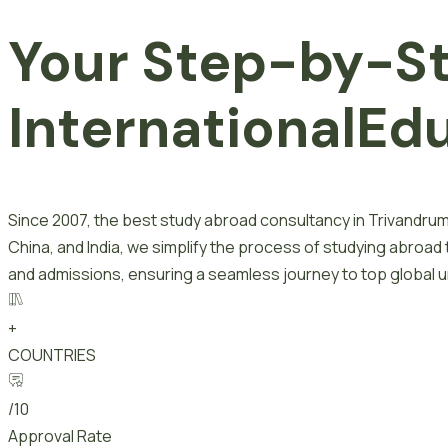
Your Step-by-S
I
n
t
e
r
n
a
t
i
o
n
a
l
E
d
Since 2007, the best study abroad consultancy in Trivandrum
China, and India, we simplify the process of studying abroad
and admissions, ensuring a seamless journey to top global un
+
COUNTRIES
/10
Approval Rate