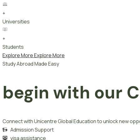
+
Universities
+
Students
Explore More
Explore More
Study Abroad Made Easy
begin with our
C
Connect with Unicentre Global Education to unlock new oppo
Admission Support
visa assistance